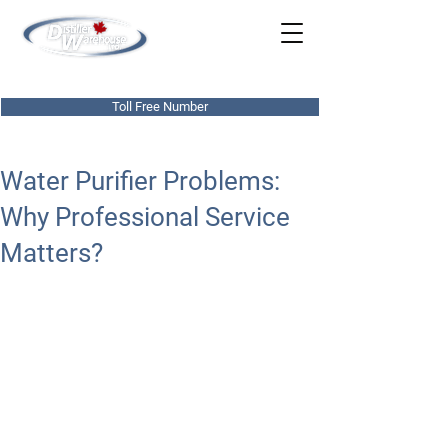
780-437-0303
Toll Free Number
Water Purifier Problems:
Why Professional Service
Matters?