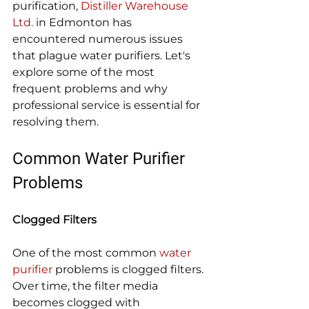
purification, 
Distiller Warehouse 
Ltd.
 in Edmonton has 
encountered numerous issues 
that plague water purifiers. Let's 
explore some of the most 
frequent problems and why 
professional service is essential for 
resolving them.
Common Water Purifier 
Problems
Clogged Filters
One of the most common 
water 
purifier
 problems is clogged filters. 
Over time, the filter media 
becomes clogged with 