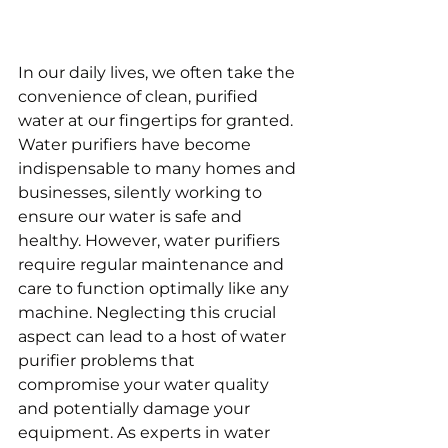
In our daily lives, we often take the 
convenience of clean, purified 
water at our fingertips for granted. 
Water purifiers have become 
indispensable to many homes and 
businesses, silently working to 
ensure our water is safe and 
healthy. However, water purifiers 
require regular maintenance and 
care to function optimally like any 
machine. Neglecting this crucial 
aspect can lead to a host of water 
purifier problems that 
compromise your water quality 
and potentially damage your 
equipment. As experts in water 