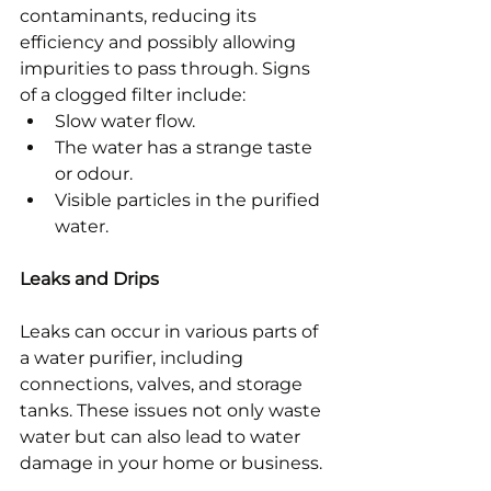
contaminants, reducing its 
efficiency and possibly allowing 
impurities to pass through. Signs 
of a clogged filter include:
Slow water flow.
The water has a strange taste 
or odour.
Visible particles in the purified 
water.
Leaks and Drips
Leaks can occur in various parts of 
a water purifier, including 
connections, valves, and storage 
tanks. These issues not only waste 
water but can also lead to water 
damage in your home or business.