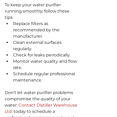
To keep your water purifier 
running smoothly, follow these 
tips:
Replace filters as 
recommended by the 
manufacturer.
Clean external surfaces 
regularly.
Check for leaks periodically.
Monitor water quality and flow 
rate.
Schedule regular professional 
maintenance.
Don't let water purifier problems 
compromise the quality of your 
water. 
Contact Distiller Warehouse 
Ltd.
 today to schedule a 