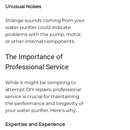
Unusual Noises
Strange sounds coming from your 
water purifier could indicate 
problems with the pump, motor, 
or other internal components.
The Importance of 
Professional Service
While it might be tempting to 
attempt DIY repairs, professional 
service is crucial for maintaining 
the performance and longevity of 
your water purifier. Here's why:
Expertise and Experience