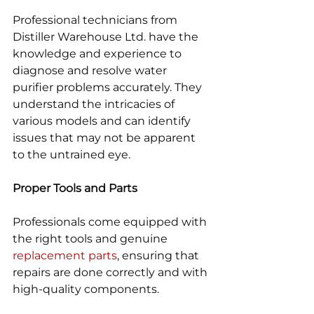
Professional technicians from 
Distiller Warehouse Ltd. have the 
knowledge and experience to 
diagnose and resolve water 
purifier problems accurately. They 
understand the intricacies of 
various models and can identify 
issues that may not be apparent 
to the untrained eye.
Proper Tools and Parts
Professionals come equipped with 
the right tools and genuine 
replacement parts
, ensuring that 
repairs are done correctly and with 
high-quality components.