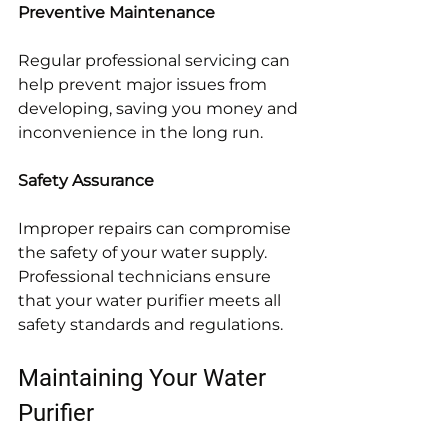
Preventive Maintenance
Regular professional servicing can 
help prevent major issues from 
developing, saving you money and 
inconvenience in the long run.
Safety Assurance
Improper repairs can compromise 
the safety of your water supply. 
Professional technicians ensure 
that your water purifier meets all 
safety standards and regulations.
Maintaining Your Water 
Purifier