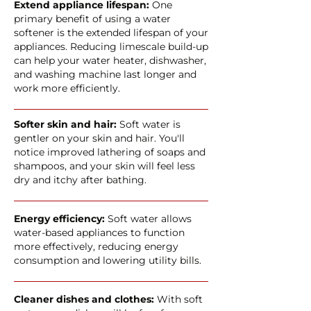
Extend appliance lifespan:
One
primary benefit of using a water
softener is the extended lifespan of your
appliances. Reducing limescale build-up
can help your water heater, dishwasher,
and washing machine last longer and
work more efficiently.
Softer skin and hair:
Soft water is
gentler on your skin and hair. You'll
notice improved lathering of soaps and
shampoos, and your skin will feel less
dry and itchy after bathing.
Energy efficiency:
Soft water allows
water-based appliances to function
more effectively, reducing energy
consumption and lowering utility bills.
Cleaner dishes and clothes:
With soft