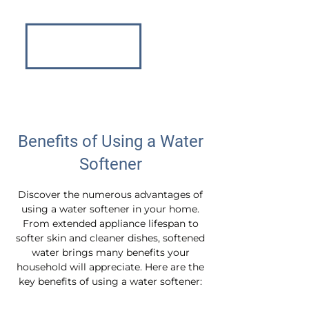
Benefits of Using a Water
Softener
Discover the numerous advantages of
using a water softener in your home.
From extended appliance lifespan to
softer skin and cleaner dishes, softened
water brings many benefits your
household will appreciate. Here are the
key benefits of using a water softener: