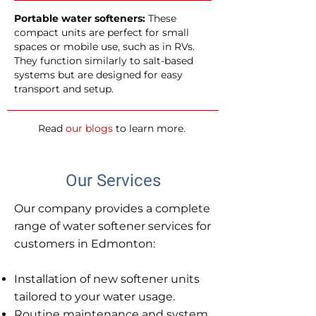
Portable water softeners:
These
compact units are perfect for small
spaces or mobile use, such as in RVs.
They function similarly to salt-based
systems but are designed for easy
transport and setup.
Read
our blogs
to learn more.
Our Services
Our company provides a complete
range of water softener services for
customers in Edmonton:
Installation of new softener units
tailored to your water usage.
Routine maintenance and system