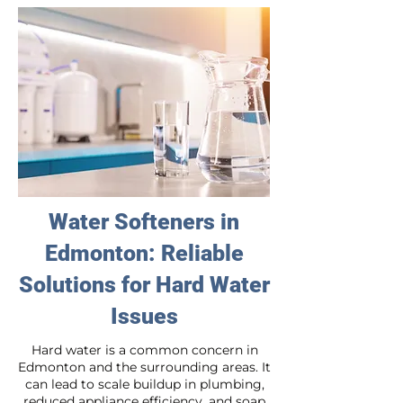
Water Softeners in
Edmonton: Reliable
Solutions for Hard Water
Issues
Hard water is a common concern in
Edmonton and the surrounding areas. It
can lead to scale buildup in plumbing,
reduced appliance efficiency, and soap