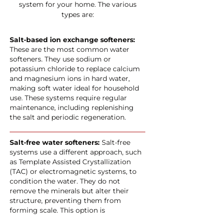
system for your home. The various
types are:
Salt-based ion exchange softeners:
These are the most common water
softeners. They use sodium or
potassium chloride to replace calcium
and magnesium ions in hard water,
making soft water ideal for household
use. These systems require regular
maintenance, including replenishing
the salt and periodic regeneration.
Salt-free water softeners:
Salt-free
systems use a different approach, such
as Template Assisted Crystallization
(TAC) or electromagnetic systems, to
condition the water. They do not
remove the minerals but alter their
structure, preventing them from
forming scale. This option is