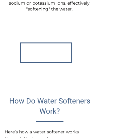
sodium or potassium ions, effectively
"softening" the water.
How Do Water Softeners
Work?
Here’s how a water softener works