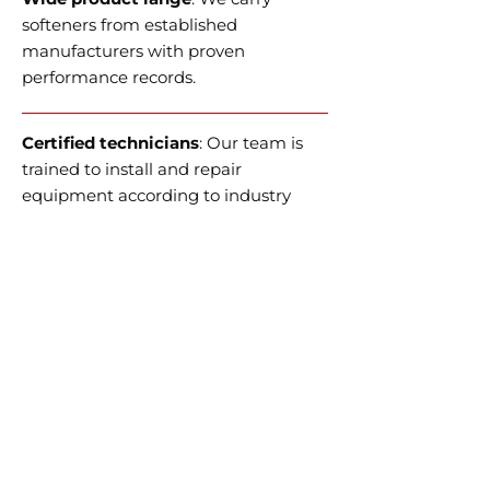
softeners from established
manufacturers with proven
performance records.
Certified technicians
: Our team is
trained to install and
repair
equipment
according to industry
standards.
Customer support
: We aim to
provide technical assistance and
post-sale service in a timely and
efficient manner.
Local knowledge
: Familiarity with
municipal water sources and
hardness levels in Edmonton and