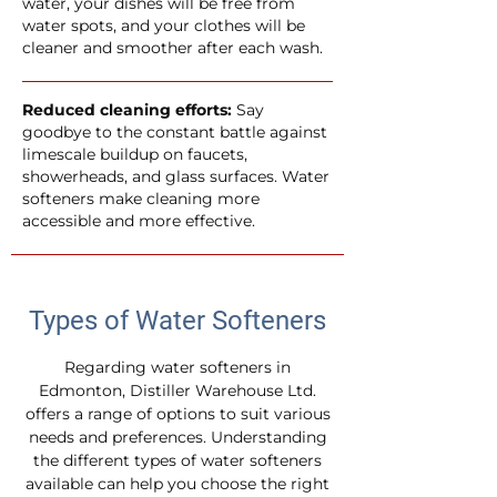
water, your dishes will be free from
water spots, and your clothes will be
cleaner and smoother after each wash.
Reduced cleaning efforts:
Say
goodbye to the constant battle against
limescale buildup on faucets,
showerheads, and glass surfaces. Water
softeners make cleaning more
accessible and more effective.
Types of Water Softeners
Regarding water softeners in
Edmonton, Distiller Warehouse Ltd.
offers a range of options to suit various
needs and preferences. Understanding
the different types of water softeners
available can help you choose the right