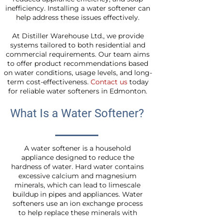
inefficiency. Installing a water softener can
help address these issues effectively.
At Distiller Warehouse Ltd., we provide
systems tailored to both residential and
commercial requirements. Our team aims
to offer product recommendations based
on water conditions, usage levels, and long-
term cost-effectiveness.
Contact us
today
for reliable water softeners in Edmonton.
What Is a Water Softener?
A water softener is a household
appliance designed to reduce the
hardness of water. Hard water contains
excessive calcium and magnesium
minerals, which can lead to limescale
buildup in pipes and appliances. Water
softeners use an ion exchange process
to help replace these minerals with