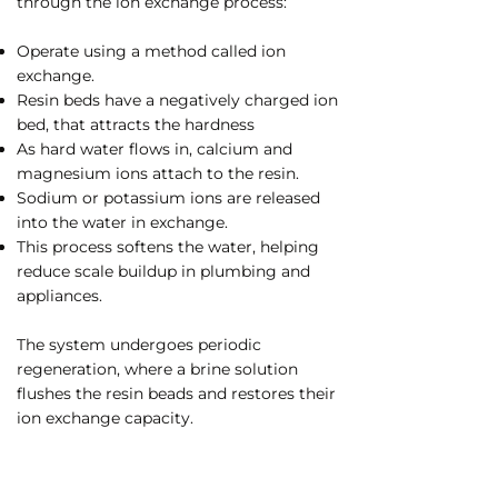
through the ion exchange process:
Operate using a method called ion
exchange.
Resin beds have a negatively charged ion
bed, that attracts the hardness
As hard water flows in, calcium and
magnesium ions attach to the resin.
Sodium or potassium ions are released
into the water in exchange.
This process softens the water, helping
reduce scale buildup in plumbing and
appliances.
The system undergoes periodic
regeneration, where a brine solution
flushes the resin beads and restores their
ion exchange capacity.