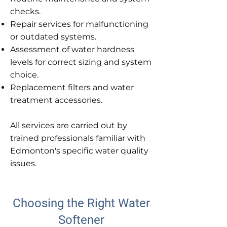
checks.
Repair services for malfunctioning
or outdated systems.
Assessment of water hardness
levels for correct sizing and system
choice.
Replacement filters and water
treatment accessories.
All services are carried out by
trained professionals familiar with
Edmonton's specific water quality
issues.
Choosing the Right Water
Softener