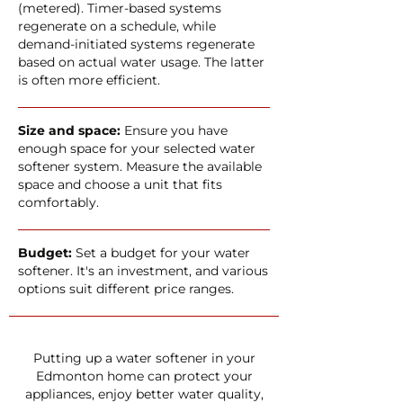
(metered). Timer-based systems
regenerate on a schedule, while
demand-initiated systems regenerate
based on actual water usage. The latter
is often more efficient.
Size and space:
Ensure you have
enough space for your selected water
softener system. Measure the available
space and choose a unit that fits
comfortably.
Budget:
Set a budget for your water
softener. It's an investment, and various
options suit different price ranges.
Putting up a water softener in your
Edmonton home can protect your
appliances, enjoy better water quality,