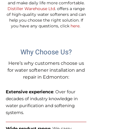
and make daily life more comfortable.
Distiller Warehouse Ltd
. offers a range
of high-quality water softeners and can
help you choose the right solution. If
you have any questions, click
here
.
Why Choose Us?
Here’s why customers choose us
for water softener installation and
repair in Edmonton:
Extensive experience
: Over four
decades of industry knowledge in
water purification and softening
systems.
Wide product range
: We carry