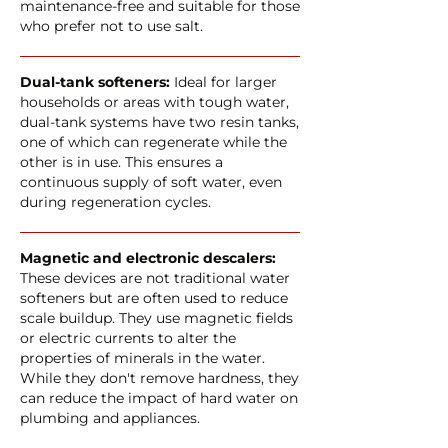
maintenance-free and suitable for those
who prefer not to use salt.
Dual-tank softeners:
Ideal for larger
households or areas with tough water,
dual-tank systems have two resin tanks,
one of which can regenerate while the
other is in use. This ensures a
continuous supply of soft water, even
during regeneration cycles.
Magnetic and electronic descalers:
These devices are not traditional water
softeners but are often used to reduce
scale buildup. They use magnetic fields
or electric currents to alter the
properties of minerals in the water.
While they don't remove hardness, they
can reduce the impact of hard water on
plumbing and appliances.