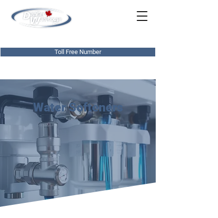
780-437-0303
Toll Free Number
Water Softeners