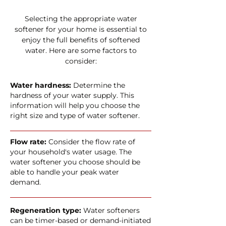
Selecting the appropriate water
softener for your home is essential to
enjoy the full benefits of softened
water. Here are some factors to
consider:
Water hardness:
Determine the
hardness of your water supply. This
information will help you choose the
right size and type of water softener.
Flow rate:
Consider the flow rate of
your household's water usage. The
water softener you choose should be
able to handle your peak water
demand.
Regeneration type:
Water softeners
can be timer-based or demand-initiated